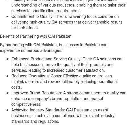
understanding of various industries, enabling them to tailor their
services to specific client requirements.
Commitment to Quality:
Their unwavering focus could be on
delivering high-quality QA services that deliver tangible results
for their clients.
Benefits of Partnering with QAI Pakistan
By partnering with QAI Pakistan, businesses in Pakistan can
experience numerous advantages:
Enhanced Product and Service Quality:
Their QA solutions can
help businesses improve the quality of their products and
services, leading to increased customer satisfaction.
Reduced Operational Costs:
Effective quality control can
minimize errors and rework, ultimately reducing operational
costs.
Improved Brand Reputation:
A strong commitment to quality can
enhance a company's brand reputation and market
competitiveness.
Achieving Industry Standards:
QAI Pakistan can assist
businesses in achieving compliance with relevant industry
standards and regulations.