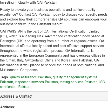
Investing in Quality with QAI Pakistan
Ready to elevate your business operations and achieve quality
excellence?
Contact QAI Pakistan today to discuss your specific needs
and explore how their comprehensive QA solutions can empower your
business to thrive in the Pakistani market.
QAI PAKISTAN is the part of QA International Certification Limited
(UK), which is a leading UKAS-Accredited certification body based at
Darlington (UK) and operating from a number of regional offices, QA
International offers a locally based and cost effective support service
throughout the whole registration process. QA International is
represented in the European Community and has overseas offices in
the Oman, Italy, Switzerland, China and Korea, and Pakistan. QA
International is well placed to service the needs of both National and
Multinational Companies.
Tags:
quality assurance Pakistan
,
quality management systems
Pakistan
,
inspection services Pakistan
,
testing services Pakistan
,
ISO
certification Pakistan
,
Address & Contact
Address: