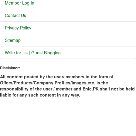
Member Log In
Contact Us
Privacy Policy
Sitemap
Write for Us | Guest Blogging
Disclaimer:
All content posted by the user/ members in the form of
Offers/Products/Company Profiles/Images etc. is the
responsibility of the user / member and Enic.PK shall not be held
liable for any such content in any way.