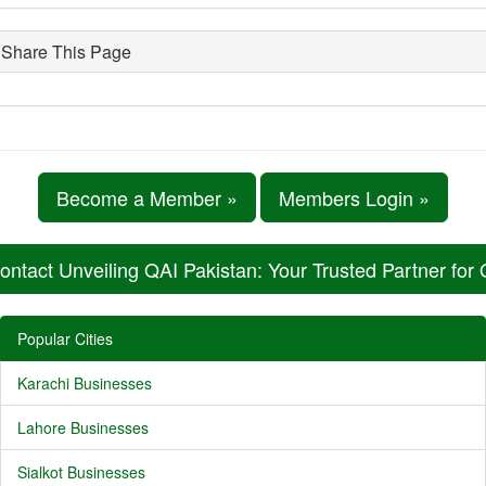
Share This Page
Become a Member »
Members Login »
ontact Unveiling QAI Pakistan: Your Trusted Partner for
Popular Cities
Karachi Businesses
Lahore Businesses
Sialkot Businesses