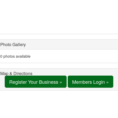
Photo Gallery
0 photos available
Map & Directions
Register Your Business »
Members Login »