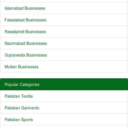
Islamabad Businesses
Faisalabad Businesses
Rawalpindi Businesses
Nazimabad Businesses
Gujranwala Businesses
Multan Businesses
Popular Categories
Pakistan Textile
Pakistan Garments
Pakistan Sports