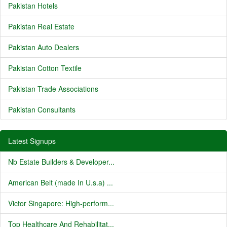
Pakistan Hotels
Pakistan Real Estate
Pakistan Auto Dealers
Pakistan Cotton Textile
Pakistan Trade Associations
Pakistan Consultants
Latest Signups
Nb Estate Builders & Developer...
American Belt (made In U.s.a) ...
Victor Singapore: High-perform...
Top Healthcare And Rehabilitat...