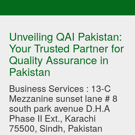
Unveiling QAI Pakistan:
Your Trusted Partner for
Quality Assurance in
Pakistan
Business Services : 13-C
Mezzanine sunset lane # 8
south park avenue D.H.A
Phase II Ext., Karachi
75500, Sindh, Pakistan