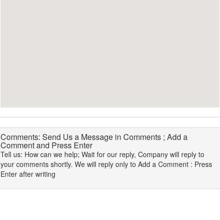
Comments: Send Us a Message in Comments ; Add a
Comment and Press Enter
Tell us: How can we help; Wait for our reply, Company will reply to
your comments shortly. We will reply only to Add a Comment : Press
Enter after writing