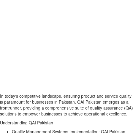
In today's competitive landscape, ensuring product and service quality
is paramount for businesses in Pakistan. QAI Pakistan emerges as a
frontrunner, providing a comprehensive suite of quality assurance (QA)
solutions to empower businesses to achieve operational excellence.
Understanding QAI Pakistan
Quality Management Systems Implementation:
QAI Pakistan