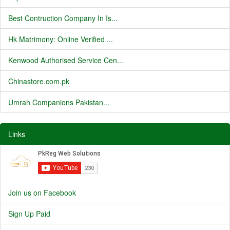
Best Contruction Company In Is...
Hk Matrimony: Online Verified ...
Kenwood Authorised Service Cen...
Chinastore.com.pk
Umrah Companions Pakistan...
Links
Join us on Facebook
Sign Up Paid