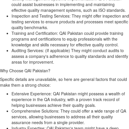
could assist businesses in implementing and maintaining
effective quality management systems, such as ISO standards.
Inspection and Testing Services:
They might offer inspection and
testing services to ensure products and processes meet specific
quality benchmarks.
Training and Certification:
QAI Pakistan could provide training
programs and certifications to equip professionals with the
knowledge and skills necessary for effective quality control.
Auditing Services:
(If applicable) They might conduct audits to
assess a company's adherence to quality standards and identify
areas for improvement.
Why Choose QAI Pakistan?
Specific details are unavailable, so here are general factors that could
make them a strong choice:
Extensive Experience:
QAI Pakistan might possess a wealth of
experience in the QA industry, with a proven track record of
helping businesses achieve their quality goals.
Comprehensive Solutions:
They could offer a wide range of QA
services, allowing businesses to address all their quality
assurance needs from a single provider.
Industry Expertise:
QAI Pakistan's team might have a deep