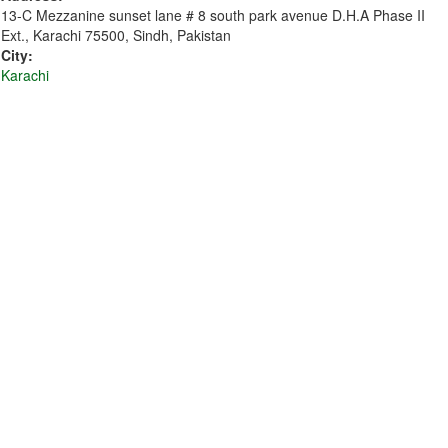
13-C Mezzanine sunset lane # 8 south park avenue D.H.A Phase II
Ext., Karachi 75500, Sindh, Pakistan
City:
Karachi